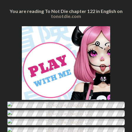
You are reading To Not Die chapter 122 in English on
tonotdie.com