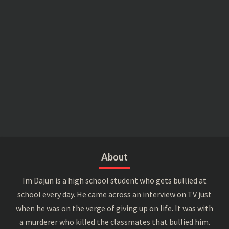
About
Im Dajun is a high school student who gets bullied at
school every day. He came across an interview on TV just
when he was on the verge of giving up on life. It was with
a murderer who killed the classmates that bullied him.