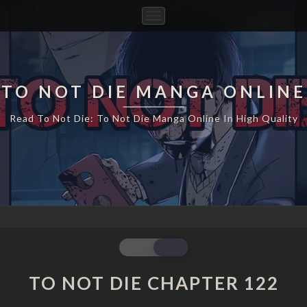
Toggle
Navigation
TO NOT DIE MANGA ONLINE
Read To Not Die: To Not Die Manga Online In High Quality
TO
NOT
DIE
TO NOT DIE CHAPTER 122
CHAPTER
122