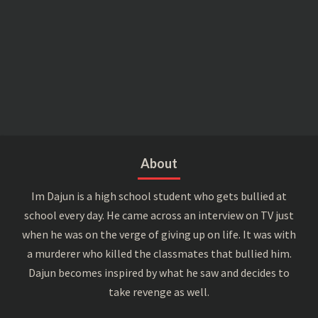
About
Im Dajun is a high school student who gets bullied at
school every day. He came across an interview on TV just
when he was on the verge of giving up on life. It was with
a murderer who killed the classmates that bullied him.
Dajun becomes inspired by what he saw and decides to
take revenge as well.