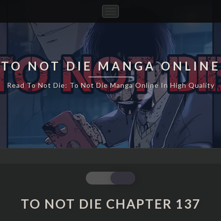
Toggle
Navigation
TO NOT DIE MANGA ONLINE
Read To Not Die: To Not Die Manga Online In High Quality
TO
NOT
DIE
TO NOT DIE CHAPTER 137
CHAPTER
137