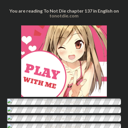
You are reading To Not Die chapter 137 in English on
tonotdie.com