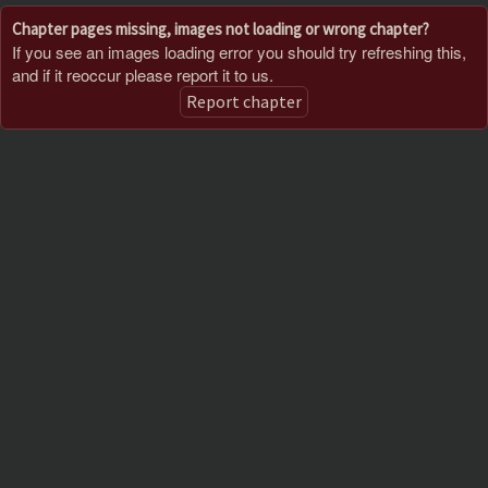
Chapter pages missing, images not loading or wrong chapter?
If you see an images loading error you should try refreshing this,
and if it reoccur please report it to us.
Report chapter