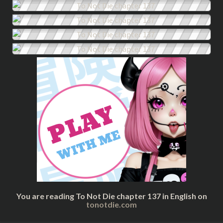
You are reading To Not Die chapter 137 in English on
tonotdie.com