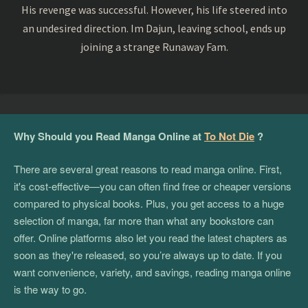
His revenge was successful. However, his life steered into
an undesired direction. Im Dajun, leaving school, ends up
joining a strange Runaway Fam.
Why Should you Read Manga Online at
To Not Die
?
There are several great reasons to read manga online. First,
it's cost-effective—you can often find free or cheaper versions
compared to physical books. Plus, you get access to a huge
selection of manga, far more than what any bookstore can
offer. Online platforms also let you read the latest chapters as
soon as they're released, so you’re always up to date. If you
want convenience, variety, and savings, reading manga online
is the way to go.