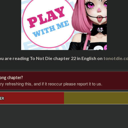
u are reading To Not Die chapter 22 in English on
tonotdie.c
rong chapter?
 refreshing this, and if it reoccur please report it to us.
ER