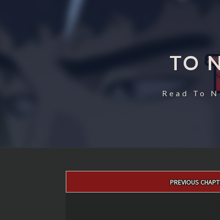
TO 
Read To N
Post
PREVIOUS CHAPT
navigation