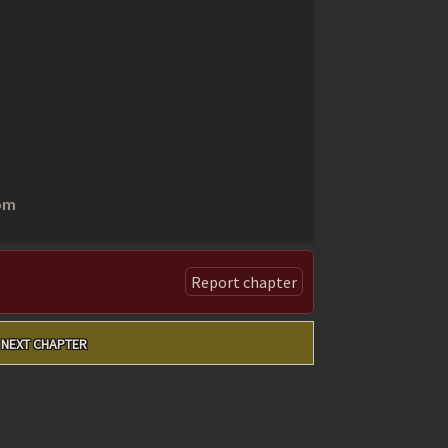
om
Report chapter
NEXT CHAPTER