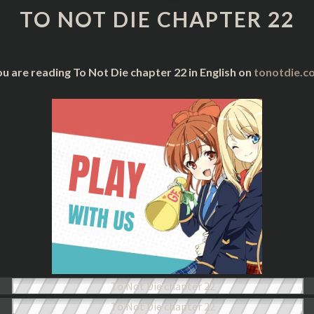
DIE
TO NOT DIE CHAPTER 22
CHAPTER
22
u are reading To Not Die chapter 22 in English on
tonotdie.c