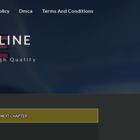
olicy
Dmca
Terms And Conditions
LINE
gh Quality
NEXT CHAPTER