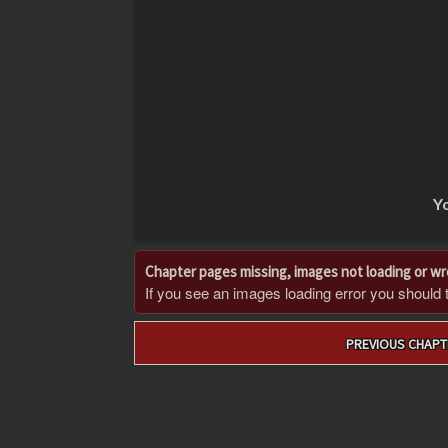
Yo
Chapter pages missing, images not loading or w
If you see an images loading error you should try
Post
PREVIOUS CHAPT
navigation