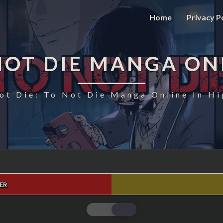
Home
Privacy P
NOT DIE MANGA ON
ot Die: To Not Die Manga Online In Hi
ER
TO
NOT