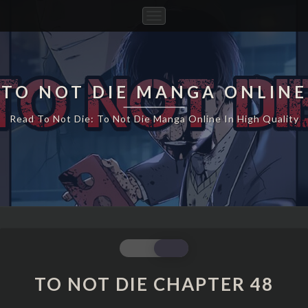
Toggle
Navigation
TO NOT DIE MANGA ONLINE
Read To Not Die: To Not Die Manga Online In High Quality
TO
NOT
DIE
TO NOT DIE CHAPTER 48
CHAPTER
48