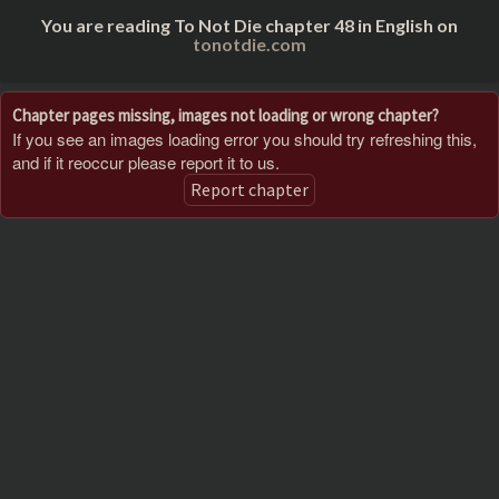
You are reading To Not Die chapter 48 in English on
tonotdie.com
Chapter pages missing, images not loading or wrong chapter?
If you see an images loading error you should try refreshing this,
and if it reoccur please report it to us.
Report chapter