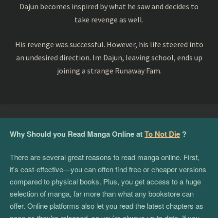
Dajun becomes inspired by what he saw and decides to
take revenge as well.
His revenge was successful. However, his life steered into
an undesired direction. Im Dajun, leaving school, ends up
joining a strange Runaway Fam.
Why Should you Read Manga Online at
To Not Die
?
There are several great reasons to read manga online. First,
it's cost-effective—you can often find free or cheaper versions
compared to physical books. Plus, you get access to a huge
selection of manga, far more than what any bookstore can
offer. Online platforms also let you read the latest chapters as
soon as they're released, so you’re always up to date. If you