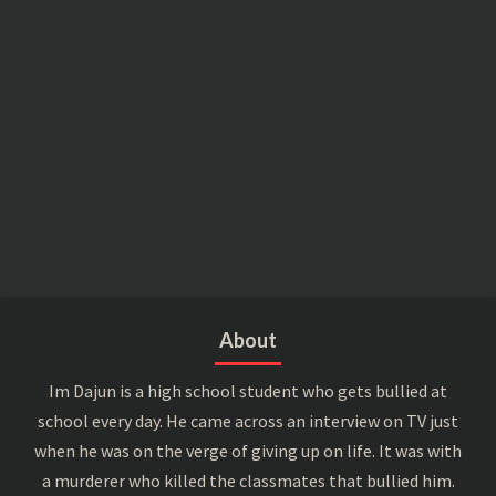
About
Im Dajun is a high school student who gets bullied at
school every day. He came across an interview on TV just
when he was on the verge of giving up on life. It was with
a murderer who killed the classmates that bullied him.