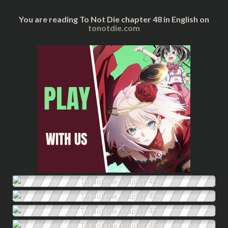
You are reading To Not Die chapter 48 in English on
tonotdie.com