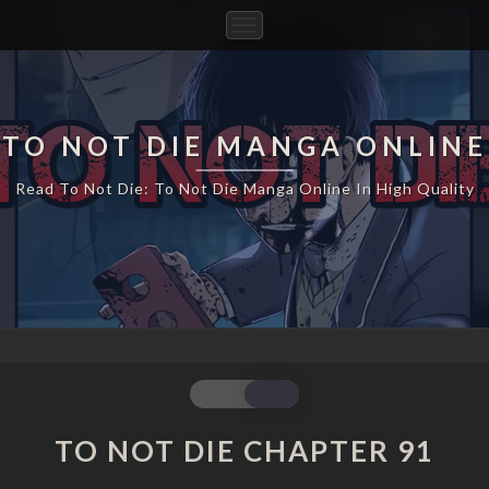
Toggle
Navigation
TO NOT DIE MANGA ONLINE
Read To Not Die: To Not Die Manga Online In High Quality
TO
NOT
DIE
TO NOT DIE CHAPTER 91
CHAPTER
91