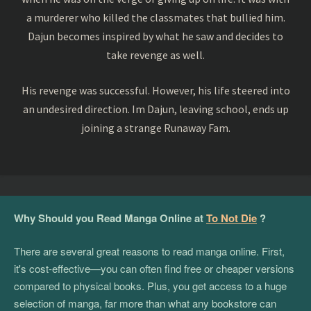
a murderer who killed the classmates that bullied him.
Dajun becomes inspired by what he saw and decides to
take revenge as well.
His revenge was successful. However, his life steered into
an undesired direction. Im Dajun, leaving school, ends up
joining a strange Runaway Fam.
Why Should you Read Manga Online at
To Not Die
?
There are several great reasons to read manga online. First,
it's cost-effective—you can often find free or cheaper versions
compared to physical books. Plus, you get access to a huge
selection of manga, far more than what any bookstore can