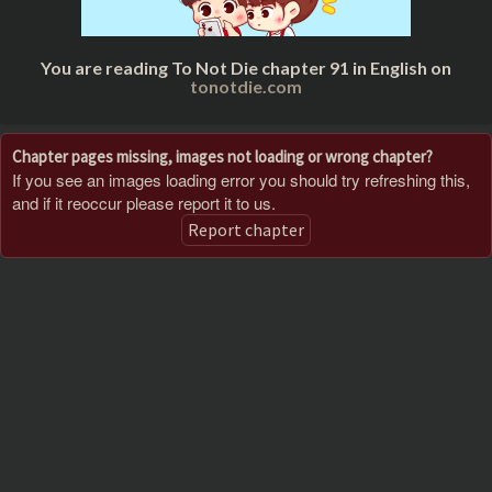
You are reading To Not Die chapter 91 in English on
tonotdie.com
Chapter pages missing, images not loading or wrong chapter?
If you see an images loading error you should try refreshing this,
and if it reoccur please report it to us.
Report chapter