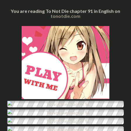
You are reading To Not Die chapter 91 in English on
tonotdie.com