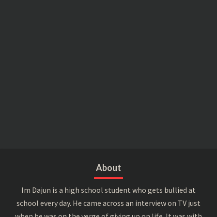
About
Im Dajun is a high school student who gets bullied at
school every day. He came across an interview on TV just
when he was on the verge of giving up on life. It was with